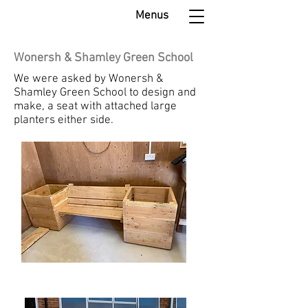
Menus
Wonersh & Shamley Green School
We were asked by Wonersh &
Shamley Green School to design and
make, a seat with attached large
planters either side.