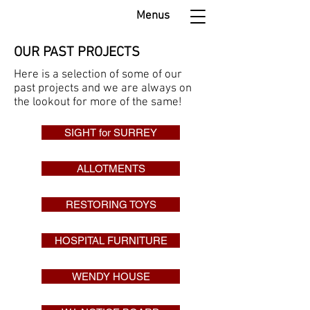
Menus
OUR PAST PROJECTS
Here is a selection of some of our
past projects and we are always on
the lookout for more of the same!
SIGHT for SURREY
ALLOTMENTS
RESTORING TOYS
HOSPITAL FURNITURE
WENDY HOUSE